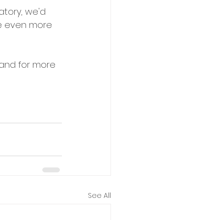
atory, we'd 
be even more 
 and for more 
See All