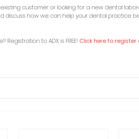
existing customer or looking for a new dental labor
nd discuss how we can help your dental practice 
re? Registration to ADX is FREE! 
Click here to register