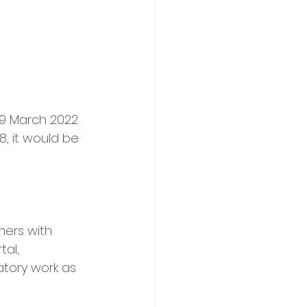
19 March 2022 
, it would be 
mers with 
al, 
tory work as 