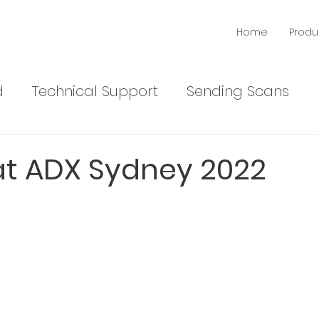
Home
Produ
d
Technical Support
Sending Scans
News
Products
 at ADX Sydney 2022