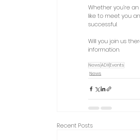
Whether you're an 
like to meet you a
successful. 
Will you join us the
information.
News
ADX
Events
News
Recent Posts