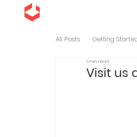
All Posts
Getting Starte
1 min read
Sending Impressions
Visit us