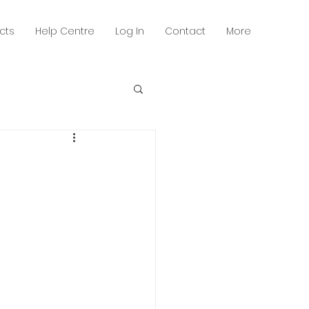
cts
Help Centre
Log In
Contact
More