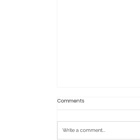
Comments
Write a comment...