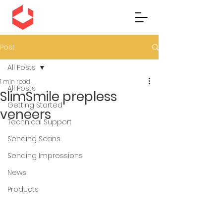
Post
All Posts
1 min read
All Posts
SlimSmile prepless
Getting Started
veneers
Technical Support
Sending Scans
Sending Impressions
News
Products