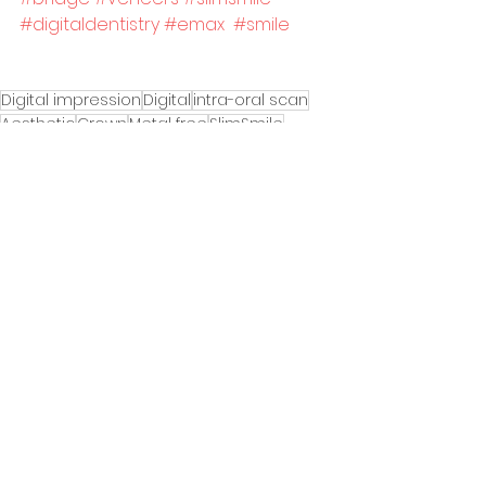
#digitaldentistry
#emax
#smile
Digital impression
Digital
intra-oral scan
Aesthetic
Crown
Metal free
SlimSmile
Cosmetic
Prepless
empress
veneer
Technical Support
See All
Recent Posts