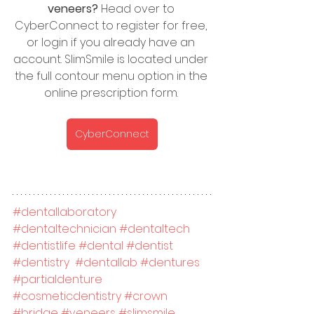
veneers?
 Head over to 
CyberConnect to register for free, 
or login if you already have an 
account. SlimSmile is located under 
the full contour menu option in the 
online prescription form. 
CyberConnect
#dentallaboratory
#dentaltechnician
#dentaltech
#dentistlife
#dental
#dentist
#dentistry
#dentallab
#dentures
#partialdenture
#cosmeticdentistry
#crown
#bridge
#veneers
#slimsmile