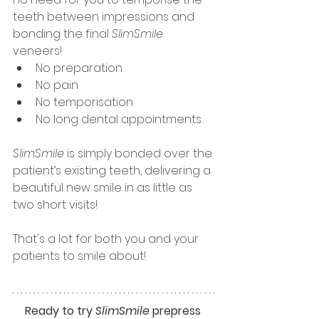
teeth between impressions and 
bonding the final
 SlimSmile 
veneers! 
No preparation
No pain
No temporisation
No long dental appointments
SlimSmile
 is simply bonded over the 
patient’s existing teeth, delivering a 
beautiful new smile in as little as 
two short visits! 
That's a lot for both you and your 
patients to smile about!
Ready to try 
SlimSmile
 prepress 