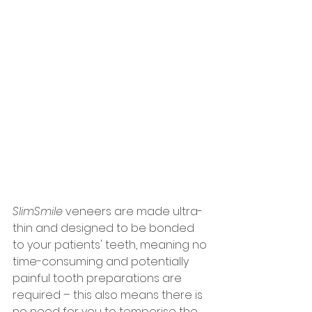
SlimSmile
 veneers are made ultra-
thin and designed to be bonded 
to your patients' teeth, meaning no 
time-consuming and potentially 
painful tooth preparations are 
required – this also means there is 
no need for you to temporise the 