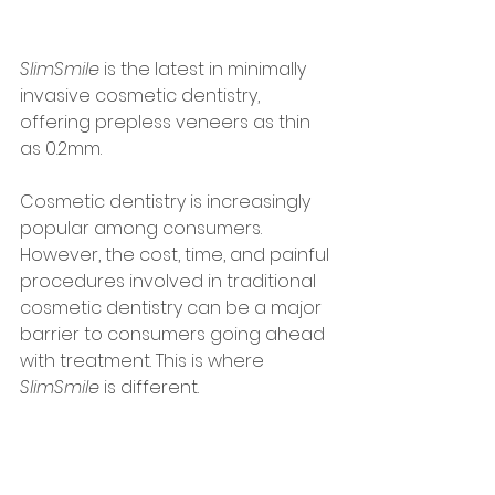
SlimSmile
 is the latest in minimally 
invasive cosmetic dentistry, 
offering prepless veneers as thin 
as 0.2mm. 
Cosmetic dentistry is increasingly 
popular among consumers. 
However, the cost, time, and painful 
procedures involved in traditional 
cosmetic dentistry can be a major 
barrier to consumers going ahead 
with treatment. This is where 
SlimSmile
 is different.